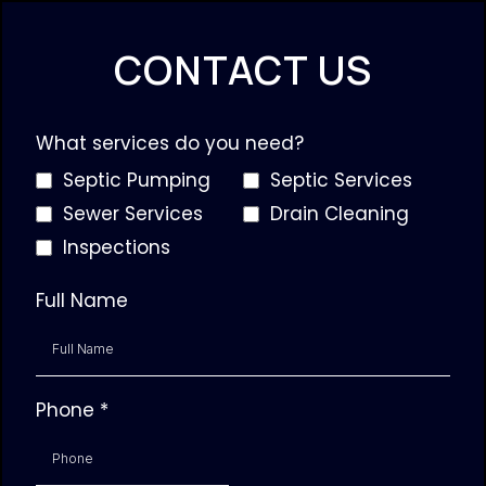
CONTACT US
What services do you need?
Septic Pumping
Septic Services
Sewer Services
Drain Cleaning
Inspections
Full Name
Phone
*