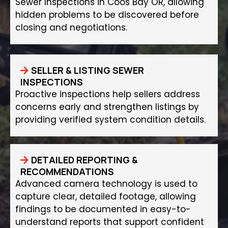
Sewer Inspections in Coos Bay OR, allowing
hidden problems to be discovered before
closing and negotiations.
SELLER & LISTING SEWER
INSPECTIONS
Proactive inspections help sellers address
concerns early and strengthen listings by
providing verified system condition details.
DETAILED REPORTING &
RECOMMENDATIONS
Advanced camera technology is used to
capture clear, detailed footage, allowing
findings to be documented in easy-to-
understand reports that support confident