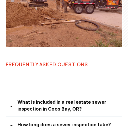
FREQUENTLY ASKED QUESTIONS
What is included in a real estate sewer
inspection in Coos Bay, OR?
How long does a sewer inspection take?