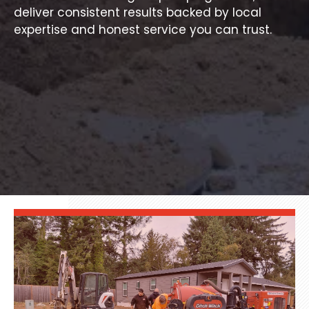
deliver consistent results backed by local
expertise and honest service you can trust.