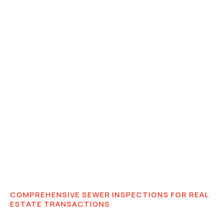
COMPREHENSIVE SEWER INSPECTIONS FOR REAL
ESTATE TRANSACTIONS