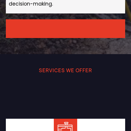
decision-making.
SERVICES WE OFFER
Professional Septic and
Sewer Services You Can
Rely On