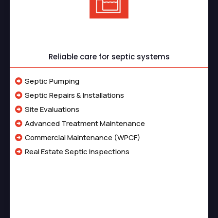
Septic Services
Reliable care for septic systems
Septic Pumping
Septic Repairs & Installations
Site Evaluations
Advanced Treatment Maintenance
Commercial Maintenance (WPCF)
Real Estate Septic Inspections