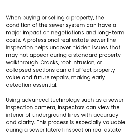
When buying or selling a property, the
condition of the sewer system can have a
major impact on negotiations and long-term
costs. A professional real estate sewer line
inspection helps uncover hidden issues that
may not appear during a standard property
walkthrough. Cracks, root intrusion, or
collapsed sections can all affect property
value and future repairs, making early
detection essential.
Using advanced technology such as a sewer
inspection camera, inspectors can view the
interior of underground lines with accuracy
and clarity. This process is especially valuable
during a sewer lateral inspection real estate