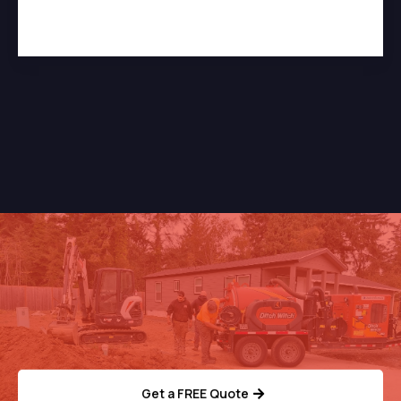
Need Help With Your
Septic System?
Get a FREE Quote