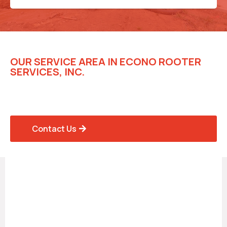
OUR SERVICE AREA IN ECONO ROOTER
SERVICES, INC.
Trusted Rooter Solutions for
Homes and Businesses
Contact Us