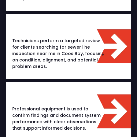
Technicians perform a targeted review
for clients searching for sewer line
inspection near me in Coos Bay, focusing
on condition, alignment, and potential
problem areas.
Professional equipment is used to
confirm findings and document system
performance with clear observations
that support informed decisions.