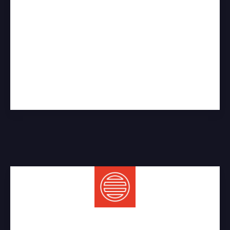
Sewer Services