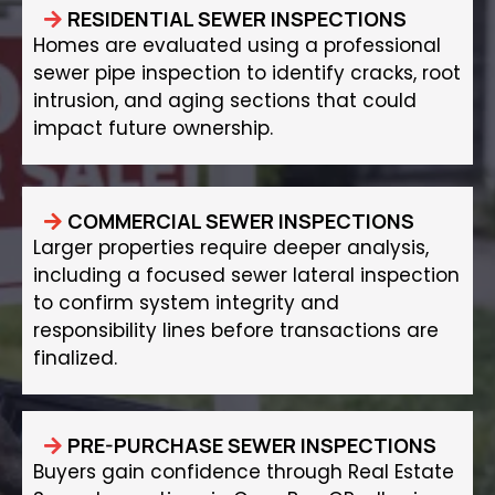
RESIDENTIAL SEWER INSPECTIONS
Homes are evaluated using a professional
sewer pipe inspection to identify cracks, root
intrusion, and aging sections that could
impact future ownership.
COMMERCIAL SEWER INSPECTIONS
Larger properties require deeper analysis,
including a focused sewer lateral inspection
to confirm system integrity and
responsibility lines before transactions are
finalized.
PRE-PURCHASE SEWER INSPECTIONS
Buyers gain confidence through Real Estate