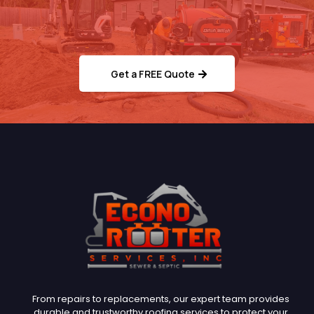
Ready to Schedule Your
Septic/Sewer Service?
Get a FREE Quote
From repairs to replacements, our expert team provides
durable and trustworthy roofing services to protect your