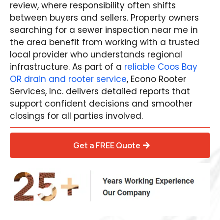
review, where responsibility often shifts
between buyers and sellers. Property owners
searching for a sewer inspection near me in
the area benefit from working with a trusted
local provider who understands regional
infrastructure. As part of a
reliable Coos Bay
OR drain and rooter service
, Econo Rooter
Services, Inc. delivers detailed reports that
support confident decisions and smoother
closings for all parties involved.
Get a FREE Quote