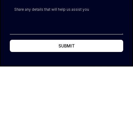
SUBMIT