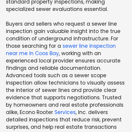
standard property inspections, making
specialized sewer evaluations essential.
Buyers and sellers who request a sewer line
inspection gain valuable insight into the true
condition of underground infrastructure. For
those searching for a
sewer line inspection
near me in Coos Bay
, working with an
experienced local provider ensures accurate
findings and reliable documentation.
Advanced tools such as a sewer scope
inspection allow technicians to visually assess
the interior of sewer lines and provide clear
evidence that supports negotiations. Trusted
by homeowners and real estate professionals
alike, Econo Rooter
Services
, Inc. delivers
detailed inspections that reduce risk, prevent
surprises, and help real estate transactions