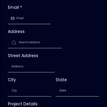
Email
*
Address
Street Address
City
State
Project Details