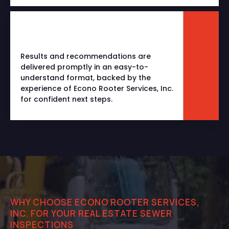
Results and recommendations are
delivered promptly in an easy-to-
understand format, backed by the
experience of Econo Rooter Services, Inc.
for confident next steps.
WHY CHOOSE ECONO ROOTER SERVICES,
INC. FOR YOUR REAL ESTATE SEWER
INSPECTIONS