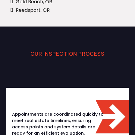
Gold Beach, OR
Reedsport, OR
OUR INSPECTION PROCESS
How We Deliver Accurate
Sewer Inspections
Appointments are coordinated quickly to
meet real estate timelines, ensuring
access points and system details are
ready for an efficient evaluation.