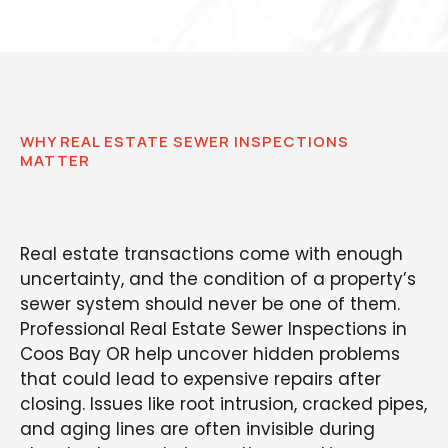
WHY REAL ESTATE SEWER INSPECTIONS
MATTER
Real estate transactions come with enough
uncertainty, and the condition of a property’s
sewer system should never be one of them.
Professional Real Estate Sewer Inspections in
Coos Bay OR help uncover hidden problems
that could lead to expensive repairs after
closing. Issues like root intrusion, cracked pipes,
and aging lines are often invisible during