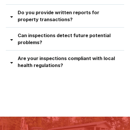
Do you provide written reports for
property transactions?
Can inspections detect future potential
problems?
Are your inspections compliant with local
health regulations?