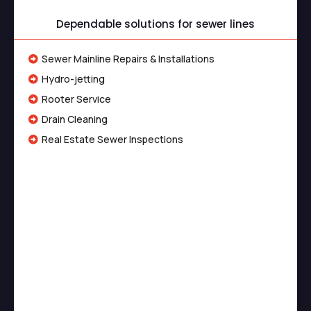
Dependable solutions for sewer lines
Sewer Mainline Repairs & Installations
Hydro-jetting
Rooter Service
Drain Cleaning
Real Estate Sewer Inspections