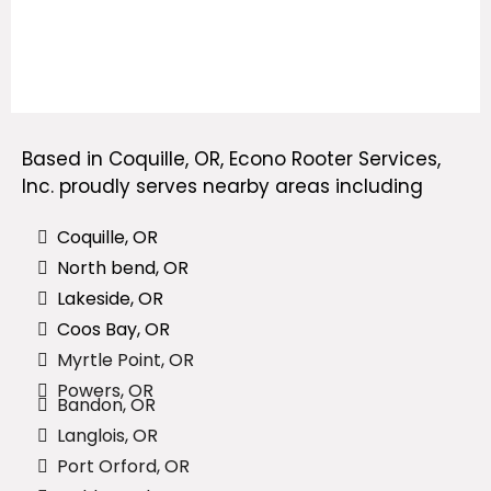
Based in Coquille, OR, Econo Rooter Services,
Inc.
proudly serves nearby areas
including
Coquille, OR
North bend, OR
Lakeside, OR
Coos Bay, OR
Myrtle Point, OR
Powers, OR
Bandon, OR
Langlois, OR
Port Orford, OR