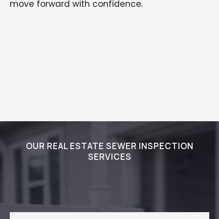
move forward with confidence.
OUR REAL ESTATE SEWER INSPECTION
SERVICES
How We Deliver Trusted Sewer
Inspection Results