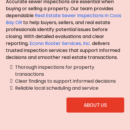
Accurate sewer inspections are essential when
buying or selling a property. Our team provides
dependable
Real Estate Sewer Inspections in Coos
Bay OR
to help buyers, sellers, and real estate
professionals identify potential issues before
closing. With detailed evaluations and clear
reporting,
Econo Rooter Services, Inc.
delivers
trusted inspection services that support informed
decisions and smoother real estate transactions.
Thorough inspections for property
transactions
Clear findings to support informed decisions
Reliable local scheduling and service
ABOUT US