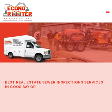
BEST REAL ESTATE SEWER INSPECTIONS SERVICES
IN COOS BAY OR
Trusted Sewer Inspections for
Real Estate Transactions