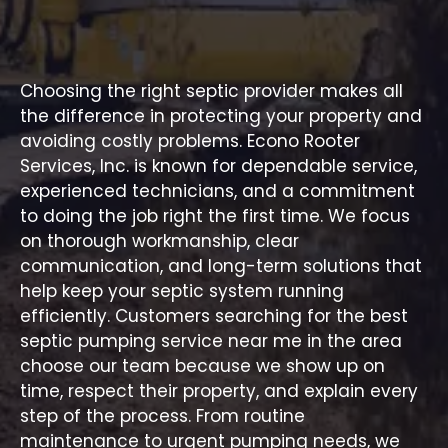
Protect Your Investment with
Accurate Sewer Evaluations
Choosing the right septic provider makes all
the difference in protecting your property and
avoiding costly problems. Econo Rooter
Services, Inc. is known for dependable service,
experienced technicians, and a commitment
to doing the job right the first time. We focus
on thorough workmanship, clear
communication, and long-term solutions that
help keep your septic system running
efficiently. Customers searching for the best
septic pumping service near me in the area
choose
our team
because we show up on
time, respect their property, and explain every
step of the process. From routine
maintenance to urgent pumping needs, we