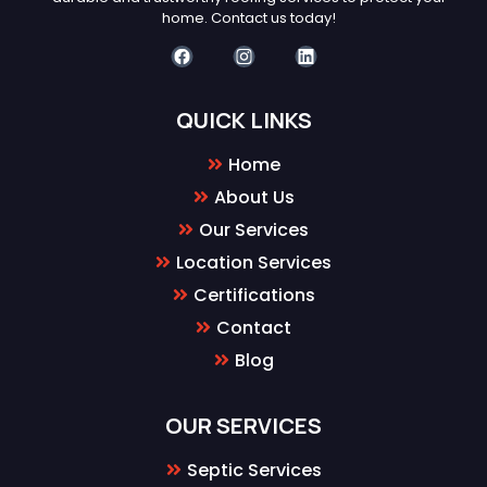
home. Contact us today!
QUICK LINKS
Home
About Us
Our Services
Location Services
Certifications
Contact
Blog
OUR SERVICES
Septic Services