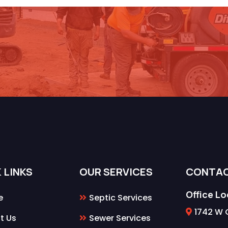
 Schedule Your Septic/Sewer S
 LINKS
OUR SERVICES
CONTA
Office L
e
Septic Services
1742 W 
t Us
Sewer Services