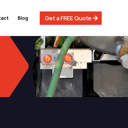
Get a FREE Quote
tact
Blog