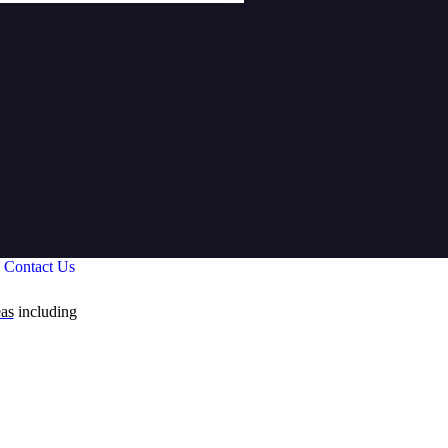
Contact Us
eas
including