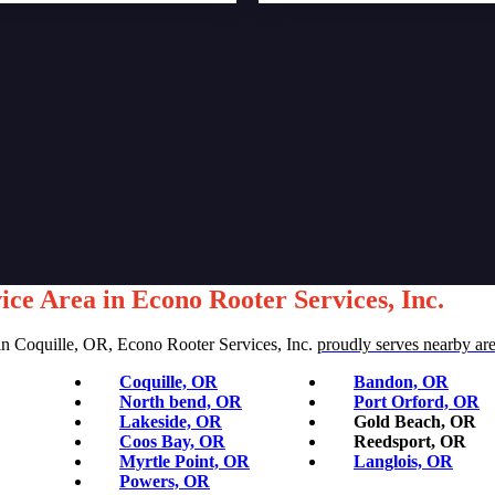
ice Area in Econo Rooter Services, Inc.
 Solutions for Homes and Businesses
in Coquille, OR, Econo Rooter Services, Inc.
proudly serves nearby ar
Coquille, OR
Bandon, OR
North bend, OR
Port Orford, OR
Lakeside, OR
Gold Beach, OR
Coos Bay, OR
Reedsport, OR
Myrtle Point, OR
Langlois, OR
Powers, OR