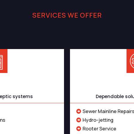
SERVICES WE OFFER
tic and Sewer Service
ervices
Sewer
 septic systems
Dependable solut
Sewer Mainline Repairs
ons
Hydro-jetting
Rooter Service