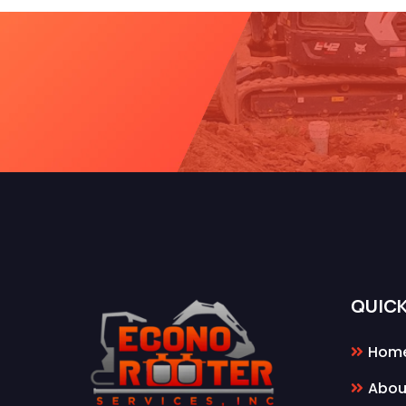
Ready to
QUICK
Hom
Abou