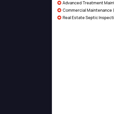
Advanced Treatment Main
Commercial Maintenance
Real Estate Septic Inspect