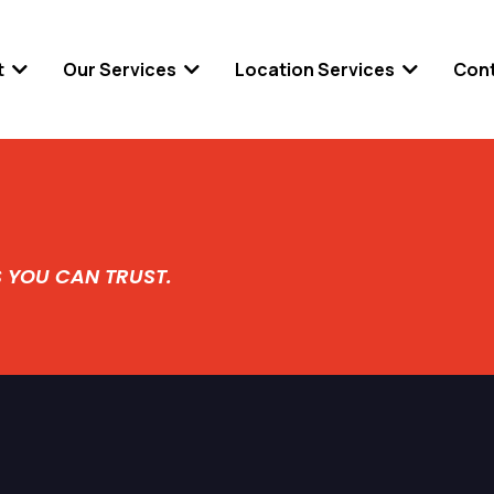
t
Our Services
Location Services
Con
S YOU CAN TRUST.