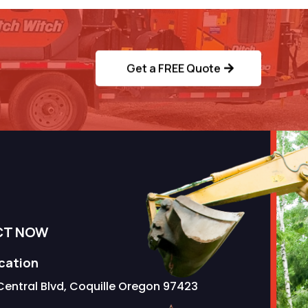
ervice?
Get a FREE Quote
CT NOW
ocation
Central Blvd, Coquille Oregon 97423