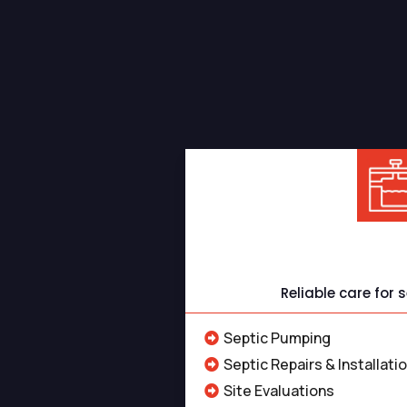
Professional Sep
Septic S
Reliable care for
Septic Pumping
Septic Repairs & Installati
Site Evaluations