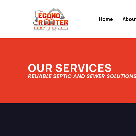
Home
Abou
OUR SERVICES
RELIABLE SEPTIC AND SEWER SOLUTION