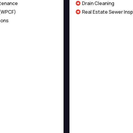
tenance
Drain Cleaning
 (WPCF)
Real Estate Sewer Ins
ions