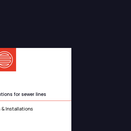
s You Can Rely On
 Services
ions for sewer lines
 & Installations