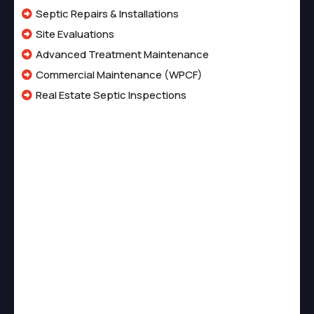
Septic Repairs & Installations
Site Evaluations
Advanced Treatment Maintenance
Commercial Maintenance (WPCF)
Real Estate Septic Inspections