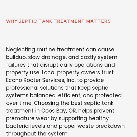
WHY SEPTIC TANK TREATMENT MATTERS
Neglecting routine treatment can cause
buildup, slow drainage, and costly system
failures that disrupt daily operations and
property use. Local property owners trust
Econo Rooter Services, Inc. to provide
professional solutions that keep septic
systems balanced, efficient, and protected
over time. Choosing the best septic tank
treatment in Coos Bay, OR, helps prevent
premature wear by supporting healthy
bacteria levels and proper waste breakdown
throughout the system.