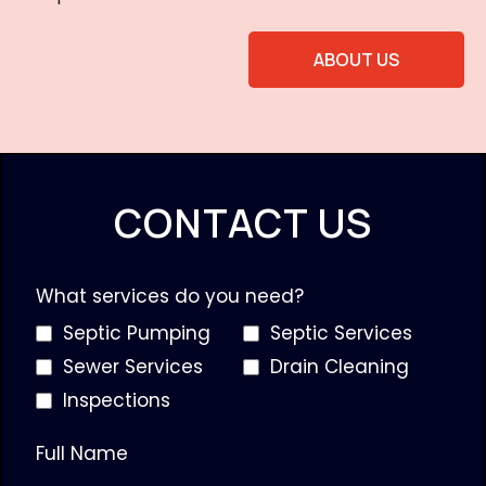
ABOUT US
CONTACT US
What services do you need?
Septic Pumping
Septic Services
Sewer Services
Drain Cleaning
Inspections
Full Name