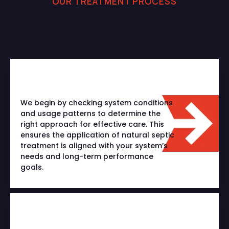
OUR TREATMENT PROCESS
A Smarter Way to Treat
Your Septic System
We begin by checking system conditions
and usage patterns to determine the
right approach for effective care. This
ensures the application of natural septic
treatment is aligned with your system’s
needs and long-term performance
goals.