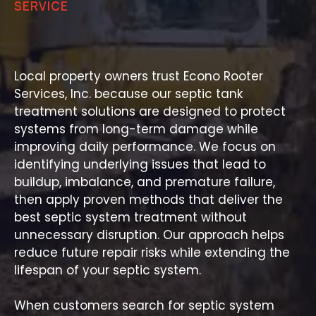
SERVICE
Trusted Septic Treatment
Backed by Experience
Local property owners trust Econo Rooter
Services, Inc. because our septic tank
treatment solutions are designed to protect
systems from long-term damage while
improving daily performance. We focus on
identifying underlying issues that lead to
buildup, imbalance, and premature failure,
then apply proven methods that deliver the
best septic system treatment without
unnecessary disruption. Our approach helps
reduce future repair risks while extending the
lifespan of your septic system.
When customers search for septic system