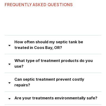
FREQUENTLY ASKED QUESTIONS
How often should my septic tank be
treated in Coos Bay, OR?
What type of treatment products do you
use?
Can septic treatment prevent costly
repairs?
Are your treatments environmentally safe?