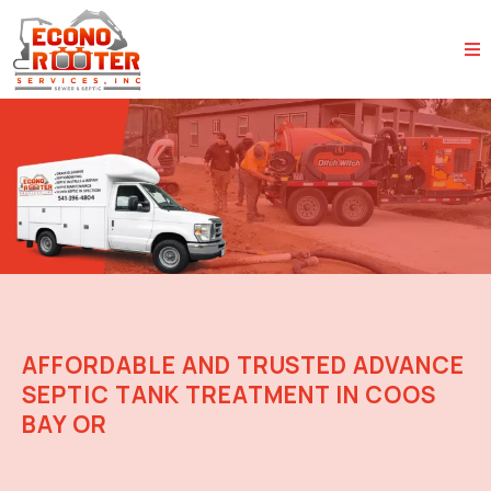
AFFORDABLE AND TRUSTED ADVANCE
SEPTIC TANK TREATMENT IN COOS
BAY OR
Reliable Advanced Septic Care