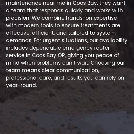
maintenance near me in Coos Bay, they want
a team that responds quickly and works with
precision. We combine hands-on expertise
with modern tools to ensure treatments are
effective, efficient, and tailored to system
demands. For urgent situations, our availability
includes dependable
emergency rooter
service In Coos Bay OR
, giving you peace of
mind when problems can’t wait. Choosing our
team means clear communication,
professional care, and results you can rely on
year-round.