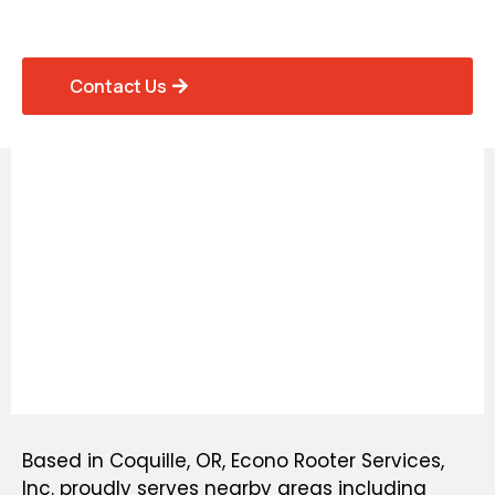
Homes and Businesses
Contact Us
Based in Coquille, OR, Econo Rooter Services,
Inc.
proudly serves nearby areas
including