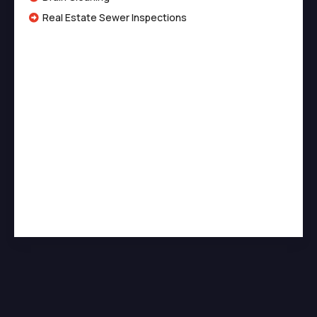
Real Estate Sewer Inspections