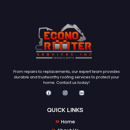
From repairs to replacements, our expert team provides
durable and trustworthy roofing services to protect your
home. Contact us today!
QUICK LINKS
Home