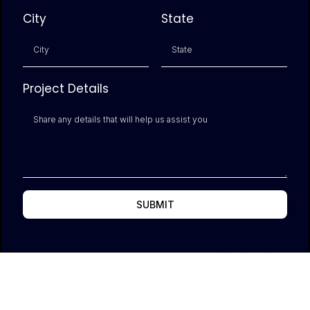
City
State
Project Details
SUBMIT