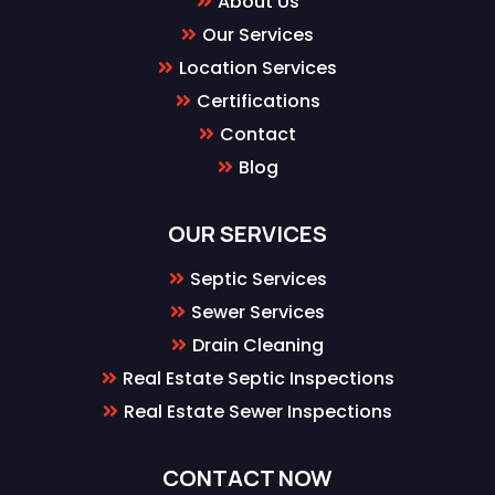
About Us
Our Services
Location Services
Certifications
Contact
Blog
OUR SERVICES
Septic Services
Sewer Services
Drain Cleaning
Real Estate Septic Inspections
Real Estate Sewer Inspections
CONTACT NOW