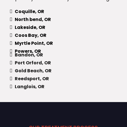
Coquille, OR
North bend, OR
Lakeside, OR
Coos Bay, OR
Myrtle Point, OR
Powers, OR
Bandon, OR
Port Orford, OR
Gold Beach, OR
Reedsport, OR
Langlois, OR