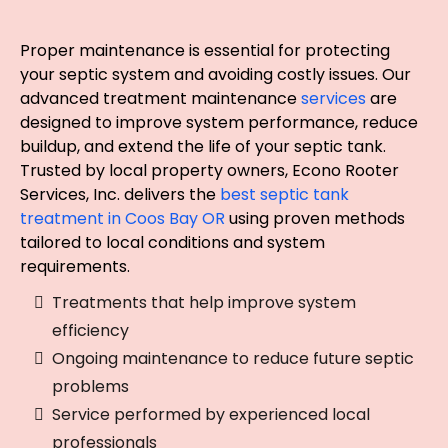
for Coos Bay Properties
Proper maintenance is essential for protecting
your septic system and avoiding costly issues. Our
advanced treatment maintenance
services
are
designed to improve system performance, reduce
buildup, and extend the life of your septic tank.
Trusted by local property owners, Econo Rooter
Services, Inc. delivers the
best septic tank
treatment in Coos Bay OR
using proven methods
tailored to local conditions and system
requirements.
Treatments that help improve system
efficiency
Ongoing maintenance to reduce future septic
problems
Service performed by experienced local
professionals