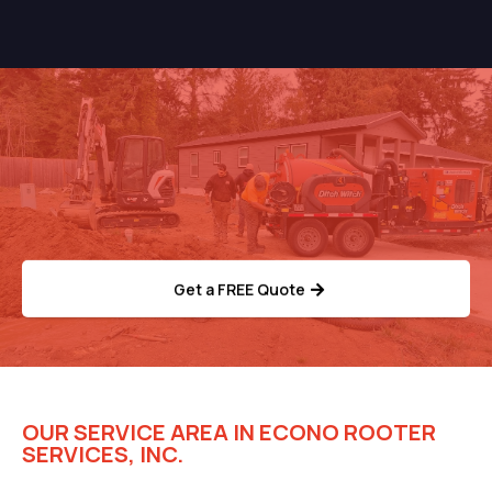
Need Help With Your
Septic System?
Get a FREE Quote
OUR SERVICE AREA IN ECONO ROOTER
SERVICES, INC.
Trusted Rooter Solutions for