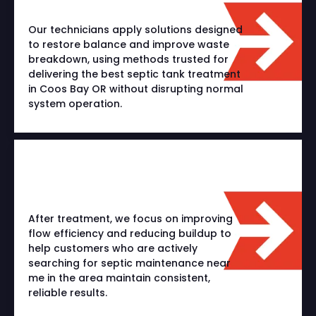
Our technicians apply solutions designed
to restore balance and improve waste
breakdown, using methods trusted for
delivering the best septic tank treatment
in Coos Bay OR without disrupting normal
system operation.
After treatment, we focus on improving
flow efficiency and reducing buildup to
help customers who are actively
searching for septic maintenance near
me in the area maintain consistent,
reliable results.