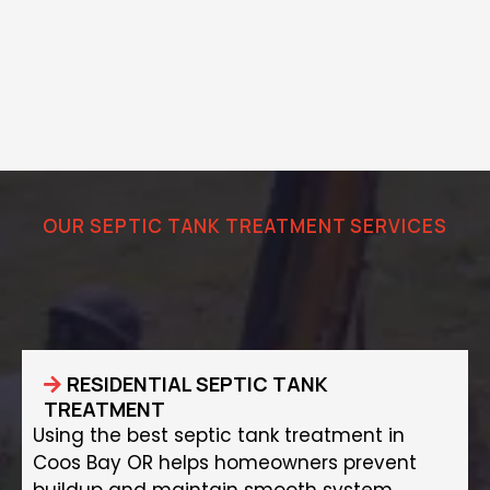
OUR SEPTIC TANK TREATMENT SERVICES
Protect Your Septic System with
Proper Treatment
RESIDENTIAL SEPTIC TANK
TREATMENT
Using the best septic tank treatment in
Coos Bay OR helps homeowners prevent