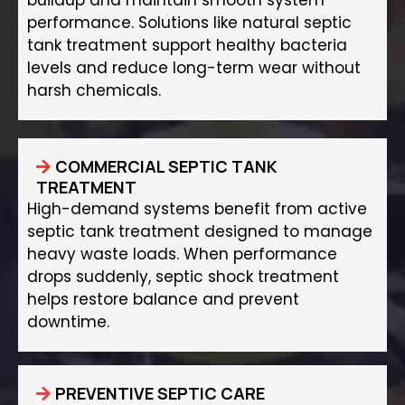
buildup and maintain smooth system
performance. Solutions like natural septic
tank treatment support healthy bacteria
levels and reduce long-term wear without
harsh chemicals.
COMMERCIAL SEPTIC TANK
TREATMENT
High-demand systems benefit from active
septic tank treatment designed to manage
heavy waste loads. When performance
drops suddenly, septic shock treatment
helps restore balance and prevent
downtime.
PREVENTIVE SEPTIC CARE