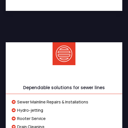
Sewer Services
Dependable solutions for sewer lines
Sewer Mainline Repairs & Installations
Hydro-jetting
Rooter Service
Drain Cleaning