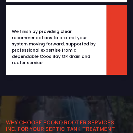
We finish by providing clear
recommendations to protect your
system moving forward, supported by
professional expertise from a
dependable
Coos Bay OR drain and
rooter service
.
WHY CHOOSE ECONO ROOTER SERVICES,
INC. FOR YOUR SEPTIC TANK TREATMENT