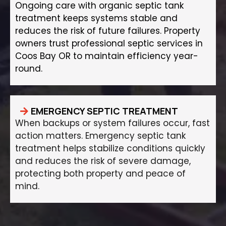
Ongoing care with organic septic tank
treatment keeps systems stable and
reduces the risk of future failures. Property
owners trust professional septic services in
Coos Bay OR to maintain efficiency year-
round.
EMERGENCY SEPTIC TREATMENT
When backups or system failures occur, fast
action matters. Emergency septic tank
treatment helps stabilize conditions quickly
and reduces the risk of severe damage,
protecting both property and peace of
mind.