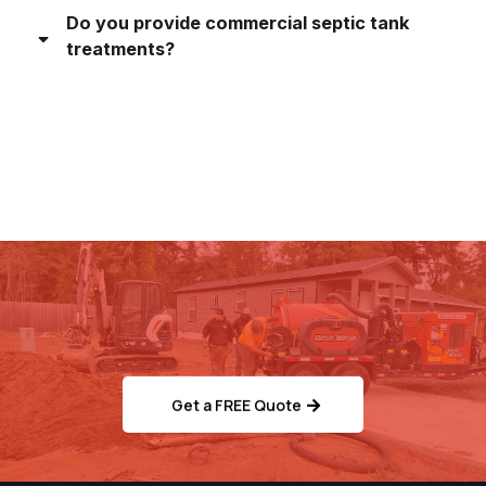
Do you provide commercial septic tank
treatments?
Ready to Schedule Your
Septic/Sewer Service?
Get a FREE Quote