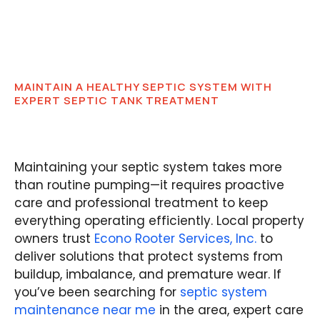
MAINTAIN A HEALTHY SEPTIC SYSTEM WITH
EXPERT SEPTIC TANK TREATMENT
Maintaining your septic system takes more
than routine pumping—it requires proactive
care and professional treatment to keep
everything operating efficiently. Local property
owners trust
Econo Rooter Services, Inc.
to
deliver solutions that protect systems from
buildup, imbalance, and premature wear. If
you’ve been searching for
septic system
maintenance near me
in the area, expert care