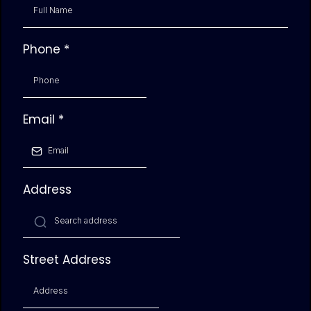
Phone
*
Email
*
Address
Street Address