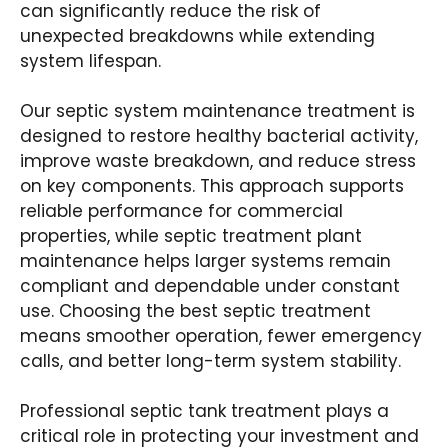
can significantly reduce the risk of
unexpected breakdowns while extending
system lifespan.
Our septic system maintenance treatment is
designed to restore healthy bacterial activity,
improve waste breakdown, and reduce stress
on key components. This approach supports
reliable performance for commercial
properties, while septic treatment plant
maintenance helps larger systems remain
compliant and dependable under constant
use. Choosing the best septic treatment
means smoother operation, fewer emergency
calls, and better long-term system stability.
Professional septic tank treatment plays a
critical role in protecting your investment and