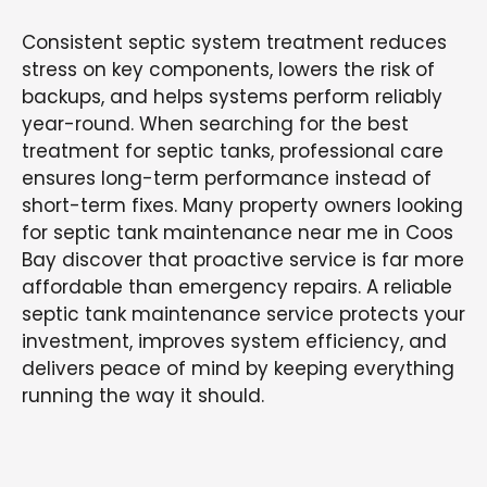
Consistent septic system treatment reduces
stress on key components, lowers the risk of
backups, and helps systems perform reliably
year-round. When searching for the best
treatment for septic tanks, professional care
ensures long-term performance instead of
short-term fixes. Many property owners looking
for septic tank maintenance near me in Coos
Bay discover that proactive service is far more
affordable than emergency repairs. A reliable
septic tank maintenance service protects your
investment, improves system efficiency, and
delivers peace of mind by keeping everything
running the way it should.