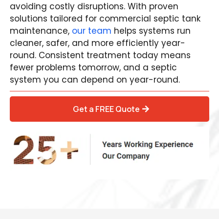
avoiding costly disruptions. With proven
solutions tailored for commercial septic tank
maintenance,
our team
helps systems run
cleaner, safer, and more efficiently year-
round. Consistent treatment today means
fewer problems tomorrow, and a septic
system you can depend on year-round.
Get a FREE Quote