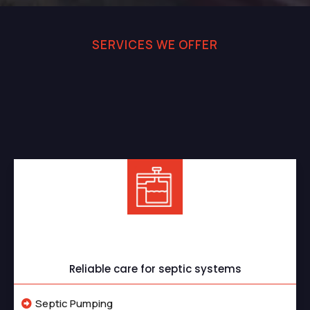
SERVICES WE OFFER
Professional Septic and
Sewer Services You Can
Rely On
Septic Services
Reliable care for septic systems
Septic Pumping