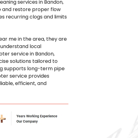
leaning services in Bandon,
 and restore proper flow
 recurring clogs and limits
ear me in the area, they are
 understand local
ter service in Bandon,
ise solutions tailored to
ing supports long-term pipe
ter service provides
able, efficient, and