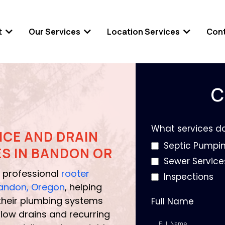
t
Our Services
Location Services
Con
C
What services d
ICE AND DRAIN
Septic Pumpi
ES IN BANDON OR
Sewer Service
 professional
rooter
Inspections
 Bandon, Oregon
, helping
heir plumbing systems
Full Name
low drains and recurring