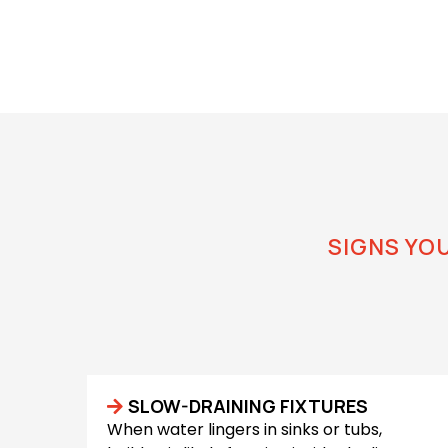
SIGNS YO
How to 
SLOW-DRAINING FIXTURES
When water lingers in sinks or tubs,