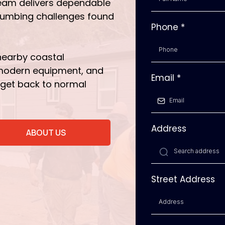
eam delivers dependable
plumbing challenges found
Phone
*
nearby coastal
 modern equipment, and
Email
*
 get back to normal
Address
ABOUT US
Street Address