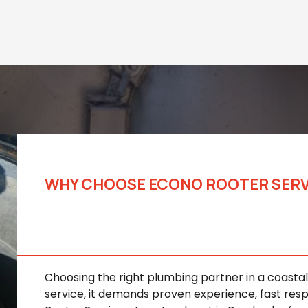
WHY CHOOSE ECONO ROOTER SERVIC
Trusted Rooter Solution
Businesses
Choosing the right plumbing partner in a coast
service, it demands proven experience, fast resp