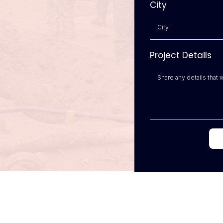
City
Project Details