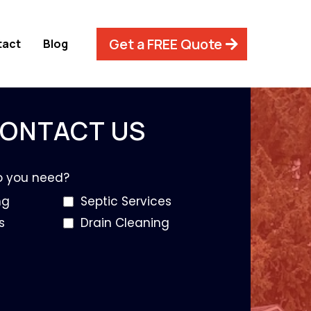
Get a FREE Quote
tact
Blog
ONTACT US
o you need?
ng
Septic Services
s
Drain Cleaning