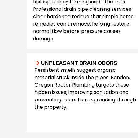
buildup is likely forming inside the lines.
Professional drain pipe cleaning services
clear hardened residue that simple home
remedies can’t remove, helping restore
normal flow before pressure causes
damage.
UNPLEASANT DRAIN ODORS
Persistent smells suggest organic
material stuck inside the pipes. Bandon,
Oregon Rooter Plumbing targets these
hidden issues, improving sanitation and
preventing odors from spreading through
the property.