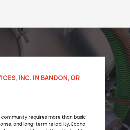
ES, INC. IN BANDON, OR
s for Homes and
al community requires more than basic
onse, and long-term reliability. Econo