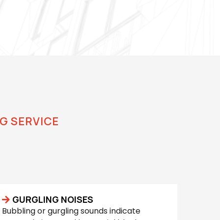
G SERVICE
 Service
GURGLING NOISES
Bubbling or gurgling sounds indicate