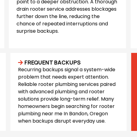
point to a deeper obstruction. A thorough
drain rooter service addresses blockages
further down the line, reducing the
chance of repeated interruptions and
surprise backups.
FREQUENT BACKUPS
Recurring backups signal a system-wide
problem that needs expert attention.
Reliable rooter plumbing services paired
with advanced plumbing and rooter
solutions provide long-term relief. Many
homeowners begin searching for rooter
plumbing near me In Bandon, Oregon
when backups disrupt everyday use.