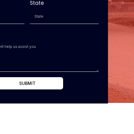
State
SUBMIT