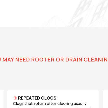
U MAY NEED ROOTER OR DRAIN CLEANIN
Know Your Drains Need
REPEATED CLOGS
Clogs that return after clearing usually