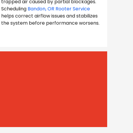
trapped air caused by partial blockages.
Scheduling
Bandon, OR Rooter Service
helps correct airflow issues and stabilizes
the system before performance worsens.