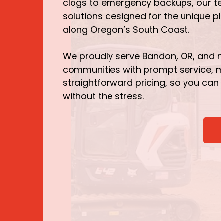
clogs to emergency backups, our t
solutions designed for the unique 
along Oregon’s South Coast.
We proudly serve Bandon, OR, and 
communities with prompt service,
straightforward pricing, so you can
without the stress.