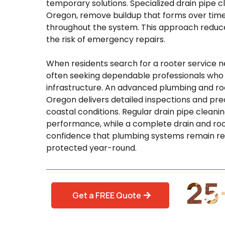
temporary solutions. Specialized drain pipe c
Oregon, remove buildup that forms over time
throughout the system. This approach reduces
the risk of emergency repairs.
When residents search for a rooter service n
often seeking dependable professionals who
infrastructure. An advanced plumbing and roo
Oregon delivers detailed inspections and prec
coastal conditions. Regular drain pipe clean
performance, while a complete drain and roo
confidence that plumbing systems remain reli
protected year-round.
Get a FREE Quote