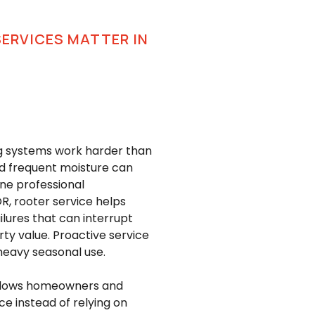
SERVICES MATTER IN
ng systems work harder than
nd frequent moisture can
ine professional
R, rooter service helps
lures that can interrupt
rty value. Proactive service
heavy seasonal use.
 allows homeowners and
e instead of relying on