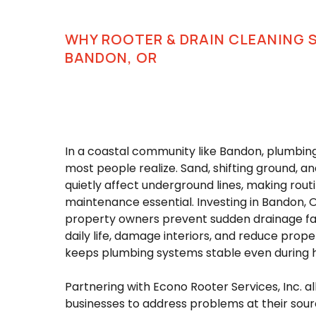
WHY ROOTER & DRAIN CLEANING 
BANDON, OR
In a coastal community like Bandon, plumbi
most people realize. Sand, shifting ground, a
quietly affect underground lines, making rout
maintenance essential. Investing in Bandon, O
property owners prevent sudden drainage fai
daily life, damage interiors, and reduce prope
keeps plumbing systems stable even during 
Partnering with Econo Rooter Services, Inc.
businesses to address problems at their sourc