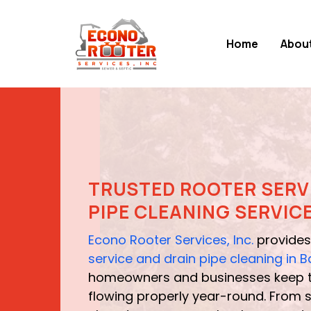
Home
Abou
TRUSTED ROOTER SERV
PIPE CLEANING SERVIC
Econo Rooter Services, Inc.
provides
service and drain pipe cleaning in
homeowners and businesses keep t
flowing properly year-round. From s