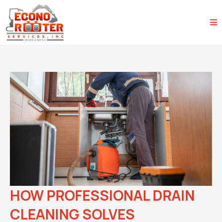
HOW PROFESSIONAL DRAIN
CLEANING SOLVES