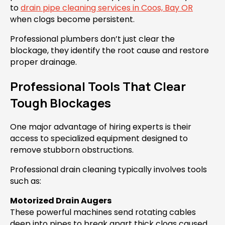
to
drain pipe cleaning services in Coos, Bay OR
when clogs become persistent.
Professional plumbers don’t just clear the
blockage, they identify the root cause and restore
proper drainage.
Professional Tools That Clear
Tough Blockages
One major advantage of hiring experts is their
access to specialized equipment designed to
remove stubborn obstructions.
Professional drain cleaning typically involves tools
such as:
Motorized Drain Augers
These powerful machines send rotating cables
deep into pipes to break apart thick clogs caused