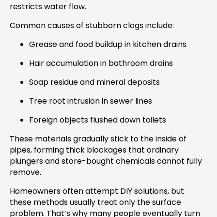
restricts water flow.
Common causes of stubborn clogs include:
Grease and food buildup in kitchen drains
Hair accumulation in bathroom drains
Soap residue and mineral deposits
Tree root intrusion in sewer lines
Foreign objects flushed down toilets
These materials gradually stick to the inside of
pipes, forming thick blockages that ordinary
plungers and store-bought chemicals cannot fully
remove.
Homeowners often attempt DIY solutions, but
these methods usually treat only the surface
problem. That’s why many people eventually turn