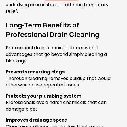
underlying issue instead of offering temporary
relief.
Long-Term Benefits of
Professional Drain Cleaning
Professional drain cleaning offers several
advantages that go beyond simply clearing a
blockage.
Prevents recurring clogs
Thorough cleaning removes buildup that would
otherwise cause repeated issues.
Protects your plumbing system
Professionals avoid harsh chemicals that can
damage pipes.
Improves drainage speed
Clean pipes allow water to flow freely again.