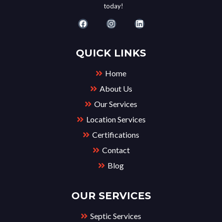
today!
QUICK LINKS
Home
About Us
Our Services
Location Services
Certifications
Contact
Blog
OUR SERVICES
Septic Services