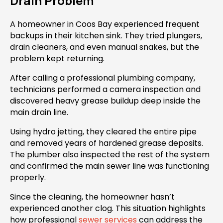
Drain Problem
A homeowner in Coos Bay experienced frequent
backups in their kitchen sink. They tried plungers,
drain cleaners, and even manual snakes, but the
problem kept returning.
After calling a professional plumbing company,
technicians performed a camera inspection and
discovered heavy grease buildup deep inside the
main drain line.
Using hydro jetting, they cleared the entire pipe
and removed years of hardened grease deposits.
The plumber also inspected the rest of the system
and confirmed the main sewer line was functioning
properly.
Since the cleaning, the homeowner hasn’t
experienced another clog. This situation highlights
how professional
sewer services
can address the