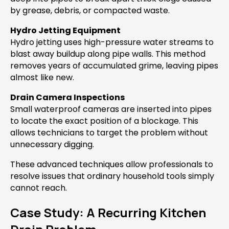
by grease, debris, or compacted waste.
Hydro Jetting Equipment
Hydro jetting uses high-pressure water streams to
blast away buildup along pipe walls. This method
removes years of accumulated grime, leaving pipes
almost like new.
Drain Camera Inspections
Small waterproof cameras are inserted into pipes
to locate the exact position of a blockage. This
allows technicians to target the problem without
unnecessary digging.
These advanced techniques allow professionals to
resolve issues that ordinary household tools simply
cannot reach.
Case Study: A Recurring Kitchen