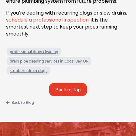
entire plumbing system from future problems.
If you’re dealing with recurring clogs or slow drains,
schedule a professional inspection
, it is the
smartest next step to keep your pipes running
smoothly.
professional drain cleaning
drain pipe cleaning services in Coos, Bay OR
stubborn drain clogs
Back to Top
Back to Blog