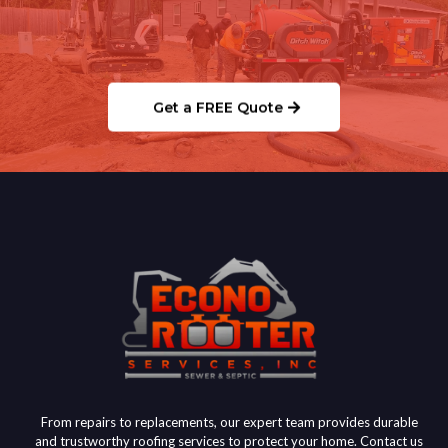
Ready to Schedule Your
Septic/Sewer Service?
Get a FREE Quote
From repairs to replacements, our expert team provides durable
and trustworthy roofing services to protect your home. Contact us