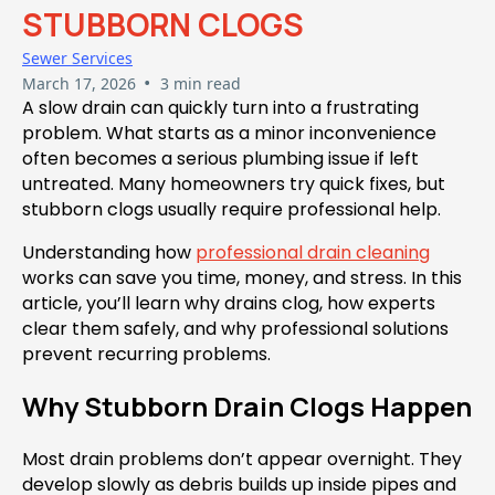
STUBBORN CLOGS
Sewer Services
•
March 17, 2026
3 min read
A slow drain can quickly turn into a frustrating
problem. What starts as a minor inconvenience
often becomes a serious plumbing issue if left
untreated. Many homeowners try quick fixes, but
stubborn clogs usually require professional help.
Understanding how
professional drain cleaning
works can save you time, money, and stress. In this
article, you’ll learn why drains clog, how experts
clear them safely, and why professional solutions
prevent recurring problems.
Why Stubborn Drain Clogs Happen
Most drain problems don’t appear overnight. They
develop slowly as debris builds up inside pipes and