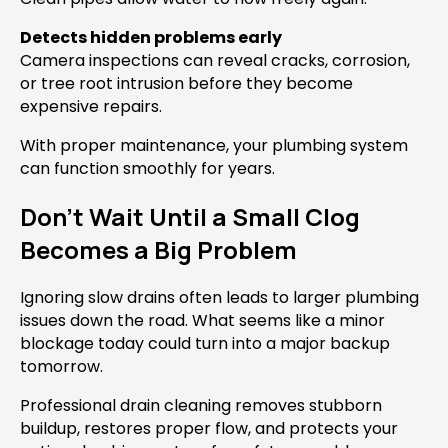
Detects hidden problems early
Camera inspections can reveal cracks, corrosion,
or tree root intrusion before they become
expensive repairs.
With proper maintenance, your plumbing system
can function smoothly for years.
Don’t Wait Until a Small Clog
Becomes a Big Problem
Ignoring slow drains often leads to larger plumbing
issues down the road. What seems like a minor
blockage today could turn into a major backup
tomorrow.
Professional drain cleaning removes stubborn
buildup, restores proper flow, and protects your