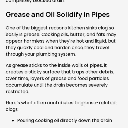
completely blocked drain.
Grease and Oil Solidify in Pipes
One of the biggest reasons kitchen sinks clog so
easily is grease. Cooking oils, butter, and fats may
appear harmless when they're hot and liquid, but
they quickly cool and harden once they travel
through your plumbing system.
As grease sticks to the inside walls of pipes, it
creates a sticky surface that traps other debris.
Over time, layers of grease and food particles
accumulate until the drain becomes severely
restricted.
Here’s what often contributes to grease-related
clogs:
Pouring cooking oil directly down the drain