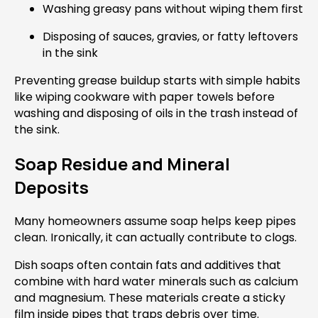
Washing greasy pans without wiping them first
Disposing of sauces, gravies, or fatty leftovers
in the sink
Preventing grease buildup starts with simple habits
like wiping cookware with paper towels before
washing and disposing of oils in the trash instead of
the sink.
Soap Residue and Mineral
Deposits
Many homeowners assume soap helps keep pipes
clean. Ironically, it can actually contribute to clogs.
Dish soaps often contain fats and additives that
combine with hard water minerals such as calcium
and magnesium. These materials create a sticky
film inside pipes that traps debris over time.