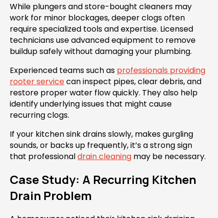
While plungers and store-bought cleaners may
work for minor blockages, deeper clogs often
require specialized tools and expertise. Licensed
technicians use advanced equipment to remove
buildup safely without damaging your plumbing.
Experienced teams such as
professionals providing
rooter service
can inspect pipes, clear debris, and
restore proper water flow quickly. They also help
identify underlying issues that might cause
recurring clogs.
If your kitchen sink drains slowly, makes gurgling
sounds, or backs up frequently, it’s a strong sign
that professional
drain cleaning
may be necessary.
Case Study: A Recurring Kitchen
Drain Problem