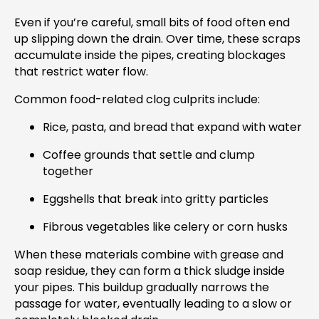
Even if you’re careful, small bits of food often end
up slipping down the drain. Over time, these scraps
accumulate inside the pipes, creating blockages
that restrict water flow.
Common food-related clog culprits include:
Rice, pasta, and bread that expand with water
Coffee grounds that settle and clump
together
Eggshells that break into gritty particles
Fibrous vegetables like celery or corn husks
When these materials combine with grease and
soap residue, they can form a thick sludge inside
your pipes. This buildup gradually narrows the
passage for water, eventually leading to a slow or