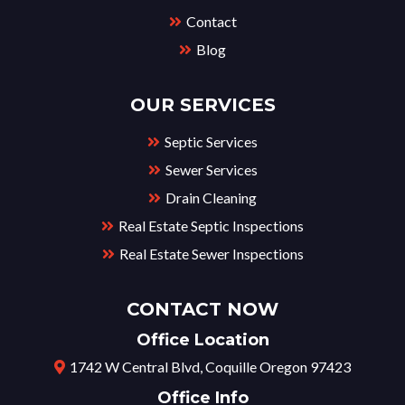
Contact
Blog
OUR SERVICES
Septic Services
Sewer Services
Drain Cleaning
Real Estate Septic Inspections
Real Estate Sewer Inspections
CONTACT NOW
Office Location
1742 W Central Blvd, Coquille Oregon 97423
Office Info