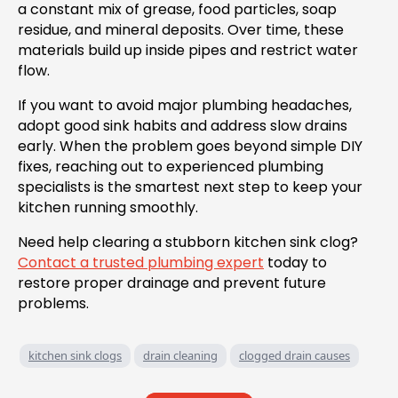
a constant mix of grease, food particles, soap
residue, and mineral deposits. Over time, these
materials build up inside pipes and restrict water
flow.
If you want to avoid major plumbing headaches,
adopt good sink habits and address slow drains
early. When the problem goes beyond simple DIY
fixes, reaching out to experienced plumbing
specialists is the smartest next step to keep your
kitchen running smoothly.
Need help clearing a stubborn kitchen sink clog?
Contact a trusted plumbing expert
today to
restore proper drainage and prevent future
problems.
kitchen sink clogs
drain cleaning
clogged drain causes