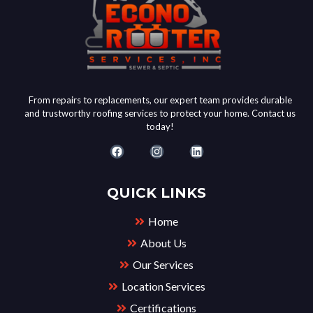
From repairs to replacements, our expert team provides durable
and trustworthy roofing services to protect your home. Contact us
today!
QUICK LINKS
Home
About Us
Our Services
Location Services
Certifications