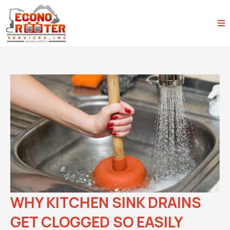
WHY KITCHEN SINK DRAINS
GET CLOGGED SO EASILY