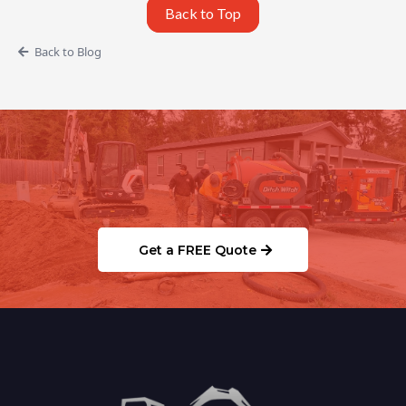
Back to Top
Back to Blog
Ready to Schedule Your
Septic/Sewer Service?
Get a FREE Quote