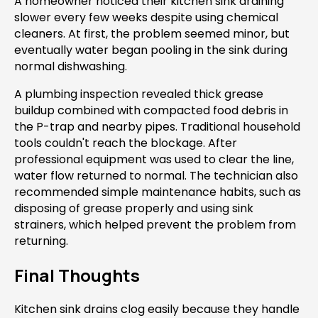
A homeowner noticed their kitchen sink draining
slower every few weeks despite using chemical
cleaners. At first, the problem seemed minor, but
eventually water began pooling in the sink during
normal dishwashing.
A plumbing inspection revealed thick grease
buildup combined with compacted food debris in
the P-trap and nearby pipes. Traditional household
tools couldn't reach the blockage. After
professional equipment was used to clear the line,
water flow returned to normal. The technician also
recommended simple maintenance habits, such as
disposing of grease properly and using sink
strainers, which helped prevent the problem from
returning.
Final Thoughts
Kitchen sink drains clog easily because they handle