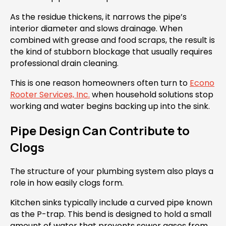
As the residue thickens, it narrows the pipe’s
interior diameter and slows drainage. When
combined with grease and food scraps, the result is
the kind of stubborn blockage that usually requires
professional drain cleaning.
This is one reason homeowners often turn to
Econo
Rooter Services, Inc.
when household solutions stop
working and water begins backing up into the sink.
Pipe Design Can Contribute to
Clogs
The structure of your plumbing system also plays a
role in how easily clogs form.
Kitchen sinks typically include a curved pipe known
as the P-trap. This bend is designed to hold a small
amount of water that prevents sewer gases from