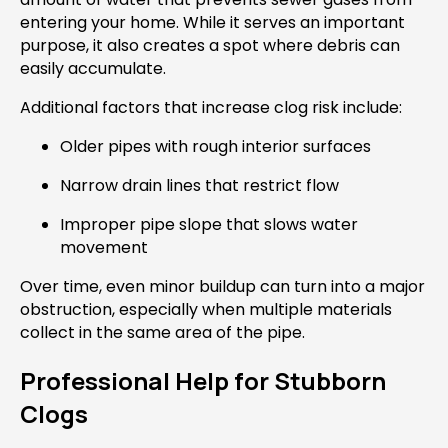
entering your home. While it serves an important
purpose, it also creates a spot where debris can
easily accumulate.
Additional factors that increase clog risk include:
Older pipes with rough interior surfaces
Narrow drain lines that restrict flow
Improper pipe slope that slows water
movement
Over time, even minor buildup can turn into a major
obstruction, especially when multiple materials
collect in the same area of the pipe.
Professional Help for Stubborn
Clogs