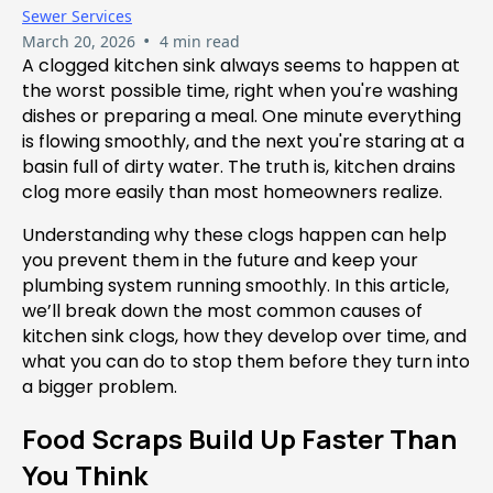
Sewer Services
•
March 20, 2026
4 min read
A clogged kitchen sink always seems to happen at
the worst possible time, right when you're washing
dishes or preparing a meal. One minute everything
is flowing smoothly, and the next you're staring at a
basin full of dirty water. The truth is, kitchen drains
clog more easily than most homeowners realize.
Understanding why these clogs happen can help
you prevent them in the future and keep your
plumbing system running smoothly. In this article,
we’ll break down the most common causes of
kitchen sink clogs, how they develop over time, and
what you can do to stop them before they turn into
a bigger problem.
Food Scraps Build Up Faster Than
You Think